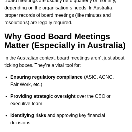
Board meetings are usually held quarterly or monthly,
depending on the organisation’s needs. In Australia,
proper records of board meetings (like minutes and
resolutions) are legally required.
Why Good Board Meetings
Matter (Especially in Australia)
In the Australian context, board meetings aren’t just about
ticking boxes. They’re a vital tool for:
Ensuring regulatory compliance
(ASIC, ACNC,
Fair Work, etc.)
Providing strategic oversight
over the CEO or
executive team
Identifying risks
and approving key financial
decisions