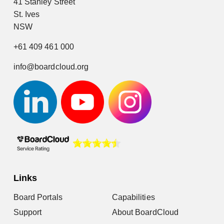
41 Stanley Street
St. Ives
NSW
+61 409 461 000
info@boardcloud.org
Links
Board Portals
Capabilities
Support
About BoardCloud