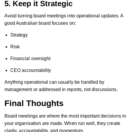
5. Keep it Strategic
Avoid turning board meetings into operational updates. A
good Australian board focuses on:
Strategy
Risk
Financial oversight
CEO accountability
Anything operational can usually be handled by
management or addressed in reports, not discussions.
Final Thoughts
Board meetings are where the most important decisions in
your organisation are made. When run well, they create
clarity, accountability, and momentum.