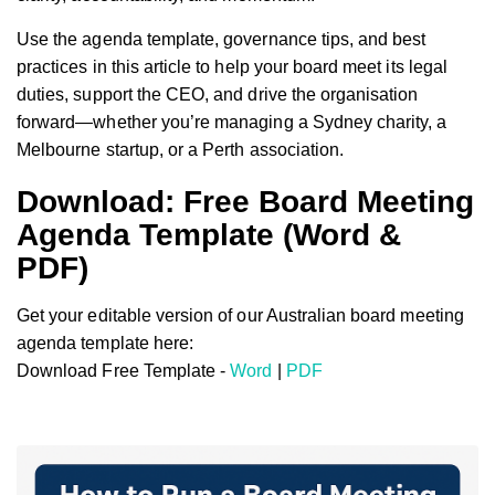
Use the agenda template, governance tips, and best
practices in this article to help your board meet its legal
duties, support the CEO, and drive the organisation
forward—whether you’re managing a Sydney charity, a
Melbourne startup, or a Perth association.
Download: Free Board Meeting
Agenda Template (Word &
PDF)
Get your editable version of our Australian board meeting
agenda template here:
Download Free Template -
Word
|
PDF