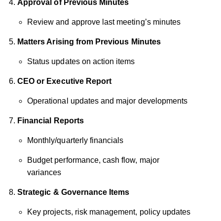
Approval of Previous Minutes
Review and approve last meeting’s minutes
Matters Arising from Previous Minutes
Status updates on action items
CEO or Executive Report
Operational updates and major developments
Financial Reports
Monthly/quarterly financials
Budget performance, cash flow, major
variances
Strategic & Governance Items
Key projects, risk management, policy updates