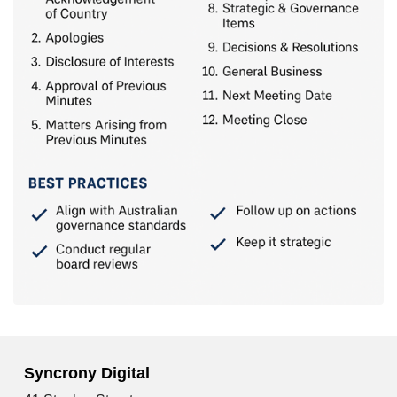
Syncrony Digital