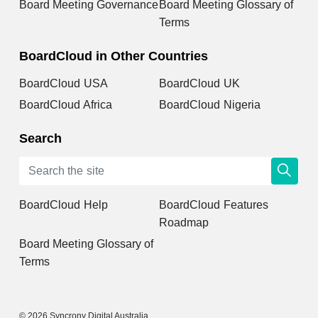
Board Meeting Governance
Board Meeting Glossary of
Terms
BoardCloud in Other Countries
BoardCloud USA
BoardCloud UK
BoardCloud Africa
BoardCloud Nigeria
Search
BoardCloud Help
BoardCloud Features
Roadmap
Board Meeting Glossary of
Terms
© 2026 Syncrony Digital Australia