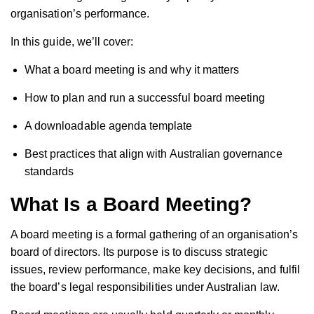
organisation’s performance.
In this guide, we’ll cover:
What a board meeting is and why it matters
How to plan and run a successful board meeting
A downloadable agenda template
Best practices that align with Australian governance
standards
What Is a Board Meeting?
A board meeting is a formal gathering of an organisation’s
board of directors. Its purpose is to discuss strategic
issues, review performance, make key decisions, and fulfil
the board’s legal responsibilities under Australian law.