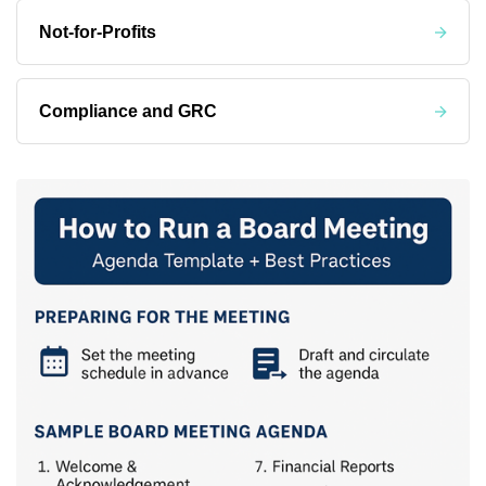
Not-for-Profits
Compliance and GRC