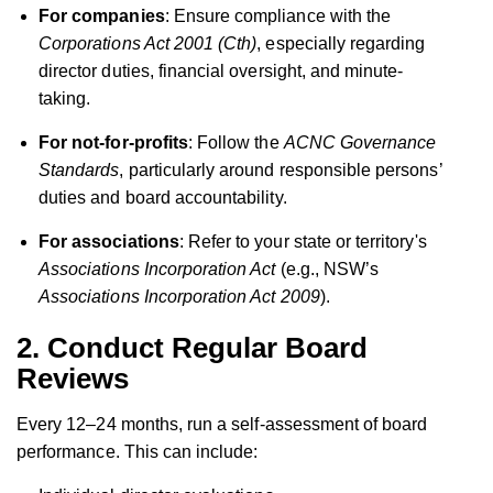
For companies
: Ensure compliance with the
Corporations Act 2001 (Cth)
, especially regarding
director duties, financial oversight, and minute-
taking.
For not-for-profits
: Follow the
ACNC Governance
Standards
, particularly around responsible persons’
duties and board accountability.
For associations
: Refer to your state or territory's
Associations Incorporation Act
(e.g., NSW’s
Associations Incorporation Act 2009
).
2. Conduct Regular Board
Reviews
Every 12–24 months, run a self-assessment of board
performance. This can include: