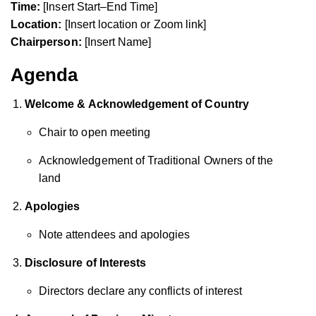
Time:
[Insert Start–End Time]
Location:
[Insert location or Zoom link]
Chairperson:
[Insert Name]
Agenda
Welcome & Acknowledgement of Country
Chair to open meeting
Acknowledgement of Traditional Owners of the
land
Apologies
Note attendees and apologies
Disclosure of Interests
Directors declare any conflicts of interest