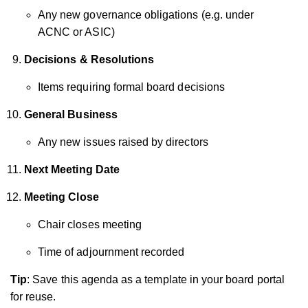
Any new governance obligations (e.g. under
ACNC or ASIC)
Decisions & Resolutions
Items requiring formal board decisions
General Business
Any new issues raised by directors
Next Meeting Date
Meeting Close
Chair closes meeting
Time of adjournment recorded
Tip
: Save this agenda as a template in your board portal
for reuse.