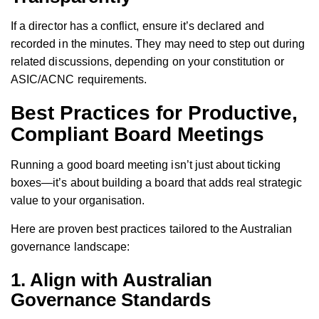
If a director has a conflict, ensure it’s declared and
recorded in the minutes. They may need to step out during
related discussions, depending on your constitution or
ASIC/ACNC requirements.
Best Practices for Productive,
Compliant Board Meetings
Running a good board meeting isn’t just about ticking
boxes—it’s about building a board that adds real strategic
value to your organisation.
Here are proven best practices tailored to the Australian
governance landscape:
1. Align with Australian
Governance Standards