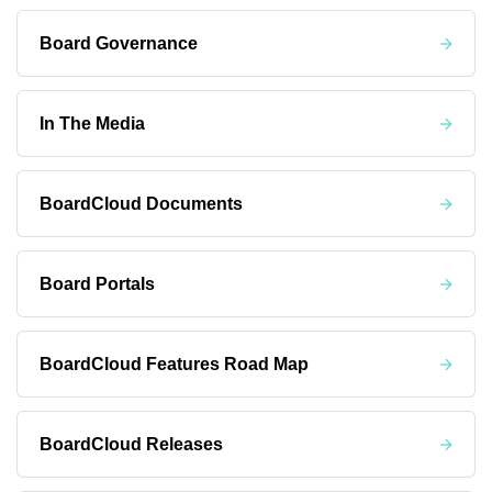
Board Governance
In The Media
BoardCloud Documents
Board Portals
BoardCloud Features Road Map
BoardCloud Releases