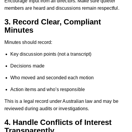
Encourage input from all directors. Make sure quieter
members are heard and discussions remain respectful.
3.
Record Clear, Compliant
Minutes
Minutes should record:
Key discussion points (not a transcript)
Decisions made
Who moved and seconded each motion
Action items and who’s responsible
This is a legal record under Australian law and may be
reviewed during audits or investigations.
4.
Handle Conflicts of Interest
Transparently