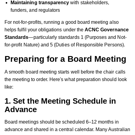
Maintaining transparency
with stakeholders,
funders, and regulators
For not-for-profits, running a good board meeting also
helps fulfil your obligations under the
ACNC Governance
Standards
—particularly standards 1 (Purposes and Not-
for-profit Nature) and 5 (Duties of Responsible Persons).
Preparing for a Board Meeting
A smooth board meeting starts well before the chair calls
the meeting to order. Here's what preparation should look
like:
1.
Set the Meeting Schedule in
Advance
Board meetings should be scheduled 6–12 months in
advance and shared in a central calendar. Many Australian