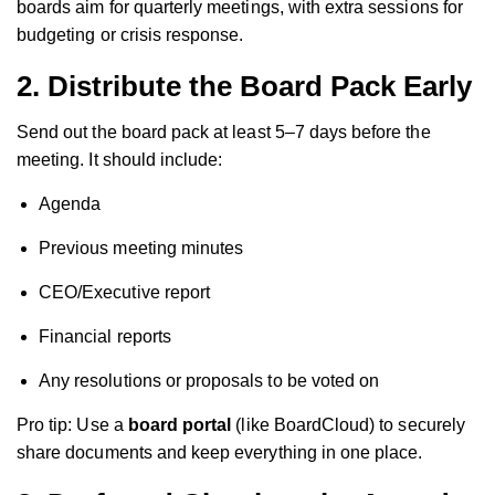
boards aim for quarterly meetings, with extra sessions for
budgeting or crisis response.
2.
Distribute the Board Pack Early
Send out the board pack at least 5–7 days before the
meeting. It should include:
Agenda
Previous meeting minutes
CEO/Executive report
Financial reports
Any resolutions or proposals to be voted on
Pro tip: Use a
board portal
(like BoardCloud) to securely
share documents and keep everything in one place.