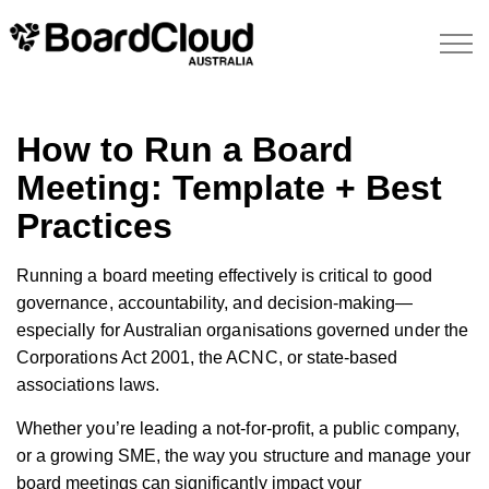
How to Run a Board
Meeting: Template + Best
Practices
Running a board meeting effectively is critical to good
governance, accountability, and decision-making—
especially for Australian organisations governed under the
Corporations Act 2001, the ACNC, or state-based
associations laws.
Whether you’re leading a not-for-profit, a public company,
or a growing SME, the way you structure and manage your
board meetings can significantly impact your