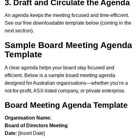
3.
Draft and Circulate the Agenda
An agenda keeps the meeting focused and time-efficient.
See our free downloadable template below (coming in the
next section).
Sample Board Meeting Agenda
Template
A clear agenda helps your board stay focused and
efficient. Below is a sample board meeting agenda
designed for Australian organisations—whether you’re a
not-for-profit, ASX-listed company, or private enterprise.
Board Meeting Agenda Template
Organisation Name:
Board of Directors Meeting
Date:
[Insert Date]