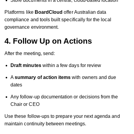
Store documents in a central, cloud-based location
Platforms like
BoardCloud
offer Australian data
compliance and tools built specifically for the local
governance environment.
4. Follow Up on Actions
After the meeting, send:
Draft minutes
within a few days for review
A
summary of action items
with owners and due
dates
Any follow-up documentation or decisions from the
Chair or CEO
Use these follow-ups to prepare your next agenda and
maintain continuity between meetings.