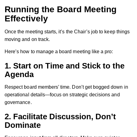
Running the Board Meeting
Effectively
Once the meeting starts, it’s the Chair’s job to keep things
moving and on track.
Here’s how to manage a board meeting like a pro:
1.
Start on Time and Stick to the
Agenda
Respect board members’ time. Don’t get bogged down in
operational details—focus on strategic decisions and
governance.
2.
Facilitate Discussion, Don’t
Dominate