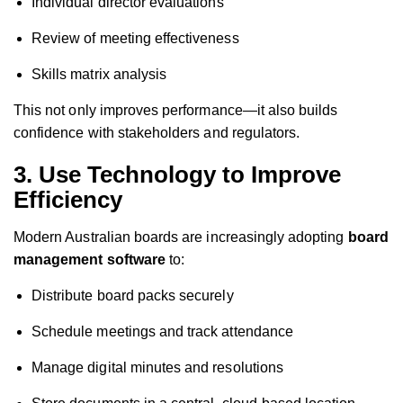
Individual director evaluations
Review of meeting effectiveness
Skills matrix analysis
This not only improves performance—it also builds
confidence with stakeholders and regulators.
3. Use Technology to Improve
Efficiency
Modern Australian boards are increasingly adopting
board
management software
to:
Distribute board packs securely
Schedule meetings and track attendance
Manage digital minutes and resolutions