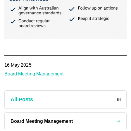
16 May 2025
Board Meeting Management
All Posts
Board Meeting Management