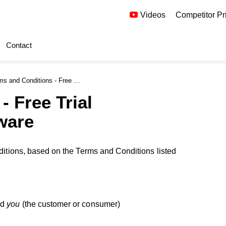
Videos
Competitor Pr
Contact
nd Conditions - Free Board Meeting Software Offer
- Free Trial
ware
editions, based on the Terms and Conditions listed
nd
you
(the customer or consumer)