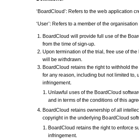
‘BoardCloud’: Refers to the web application c
‘User’: Refers to a member of the organisation
BoardCloud will provide full use of the Boa
from the time of sign-up.
Upon termination of the trial, free use of 
will be withdrawn.
BoardCloud retains the right to withhold t
for any reason, including but not limited to,
infringement.
Unlawful uses of the BoardCloud software a
and in terms of the conditions of this ag
BoardCloud retains ownership of all intellect
copyright in the underlying BoardCloud sof
BoardCloud retains the right to enforce s
infringement.