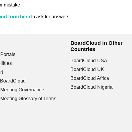
or mistake
ort form here
to ask for answers.
s
BoardCloud in Other
Countries
Portals
BoardCloud USA
lities
BoardCloud UK
rt
BoardCloud Africa
 BoardCloud
BoardCloud Nigeria
 Meeting Governance
Meeting Glossary of Terms