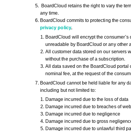
BoardCloud retains the right to vary the ter
any time.
BoardCloud commits to protecting the consu
privacy policy
.
BoardCloud will encrypt the consumer’s 
unreadable by BoardCloud or any other a
All customer data stored on our servers w
without the purchase of a subscription.
All data saved on the BoardCloud portal c
nominal fee, at the request of the consum
BoardCloud cannot be held liable for any da
including but not limited to:
Damage incurred due to the loss of data
Damage incurred due to breaches of web i
Damage incurred due to negligence
Damage incurred due to gross negligenc
Damage incurred due to unlawful third par