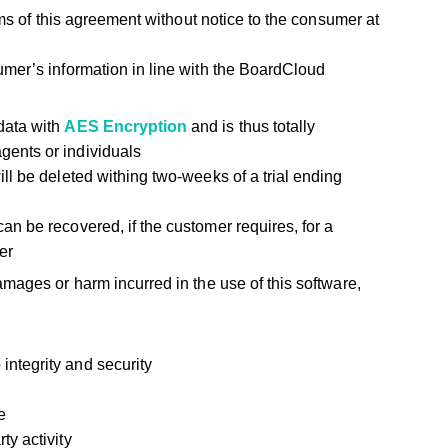
ms of this agreement without notice to the consumer at
mer’s information in line with the BoardCloud
data with
AES Encryption
and is thus totally
gents or individuals
ill be deleted withing two-weeks of a trial ending
an be recovered, if the customer requires, for a
er
mages or harm incurred in the use of this software,
ntegrity and security
e
ty activity