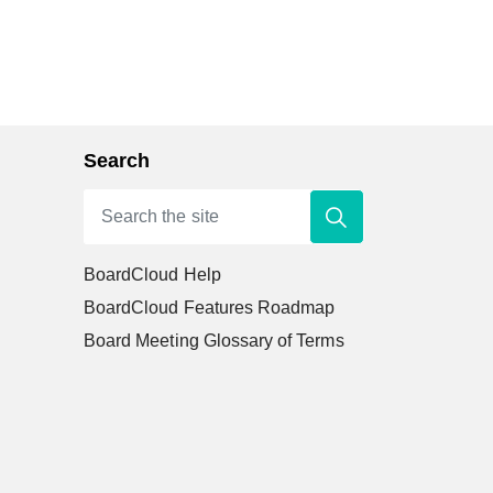
Search
BoardCloud Help
BoardCloud Features Roadmap
Board Meeting Glossary of Terms