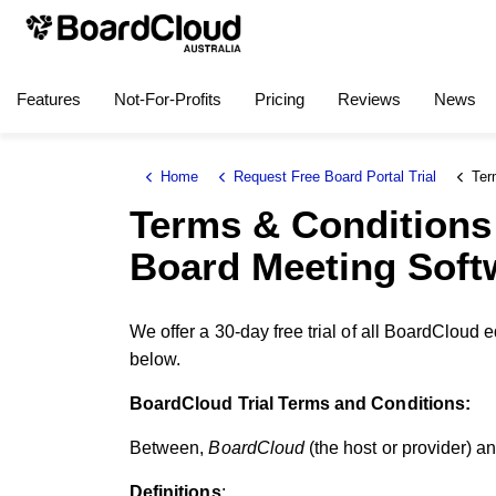
Features
Not-For-Profits
Pricing
Reviews
News
Home
Request Free Board Portal Trial
Terms a
Terms & Conditions 
Board Meeting Soft
We offer a 30-day free trial of all BoardCloud 
below.
BoardCloud Trial Terms and Conditions:
Between,
BoardCloud
(the host or provider) a
Definitions
: