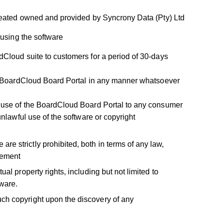
reated owned and provided by Syncrony Data (Pty) Ltd
 using the software
rdCloud suite to customers for a period of 30-days
the BoardCloud Board Portal in any manner whatsoever
he use of the BoardCloud Board Portal to any consumer
 unlawful use of the software or copyright
re strictly prohibited, both in terms of any law,
reement
ual property rights, including but not limited to
tware.
uch copyright upon the discovery of any