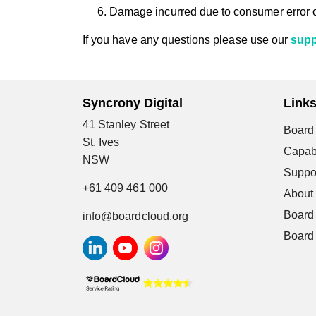
Damage incurred due to consumer error 
If you have any questions please use our
supp
Syncrony Digital
Link
41 Stanley Street
Board 
St. Ives
Capabi
NSW
Suppo
+61 409 461 000
About
Board
info@boardcloud.org
Board 