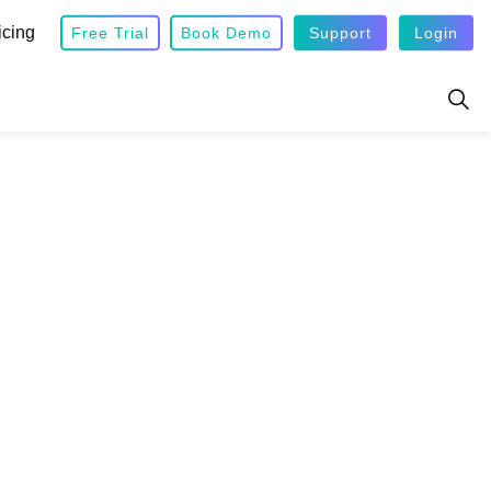
icing
Free Trial
Book Demo
Support
Login