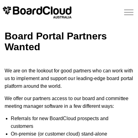
Board Portal Partners
Wanted
We are on the lookout for good partners who can work with
us to implement and support our leading-edge board portal
platform around the world.
We offer our partners access to our board and committee
meeting manager software in a few different ways:
Referrals for new BoardCloud prospects and
customers
On-premise (or customer cloud) stand-alone