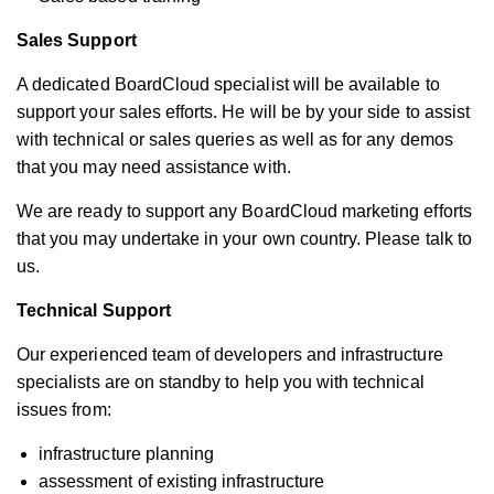
Sales Support
A dedicated BoardCloud specialist will be available to
support your sales efforts. He will be by your side to assist
with technical or sales queries as well as for any demos
that you may need assistance with.
We are ready to support any BoardCloud marketing efforts
that you may undertake in your own country. Please talk to
us.
Technical Support
Our experienced team of developers and infrastructure
specialists are on standby to help you with technical
issues from:
infrastructure planning
assessment of existing infrastructure