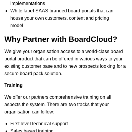
implementations
White label SAAS branded board portals that can
house your own customers, content and pricing
model
Why Partner with BoardCloud?
We give your organisation access to a world-class board
portal product that can be offered in various ways to your
existing customer base and to new prospects looking for a
secure board pack solution.
Training
We offer our partners comprehensive training on all
aspects the system. There are two tracks that your
organisation can follow:
First level technical support
Sales based training