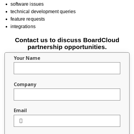
software issues
technical development queries
feature requests
integrations
Contact us to discuss BoardCloud
partnership opportunities.
Your Name
Company
Email