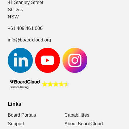
41 Stanley Street
St. Ives
NSW
+61 409 461 000
info@boardcloud.org
Links
Board Portals
Capabilities
Support
About BoardCloud