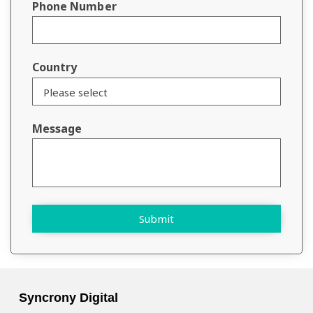
Phone Number
Country
Message
Submit
Syncrony Digital