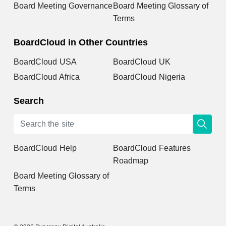
Board Meeting Governance
Board Meeting Glossary of
Terms
BoardCloud in Other Countries
BoardCloud USA
BoardCloud UK
BoardCloud Africa
BoardCloud Nigeria
Search
BoardCloud Help
BoardCloud Features
Roadmap
Board Meeting Glossary of
Terms