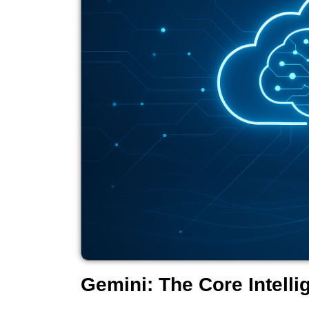
Gemini: The Core Intelli