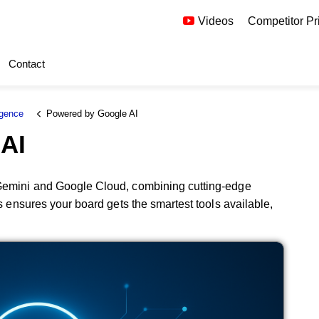
Videos
Competitor Pr
Contact
igence
Powered by Google AI
AI
 Gemini and Google Cloud, combining cutting-edge
is ensures your board gets the smartest tools available,