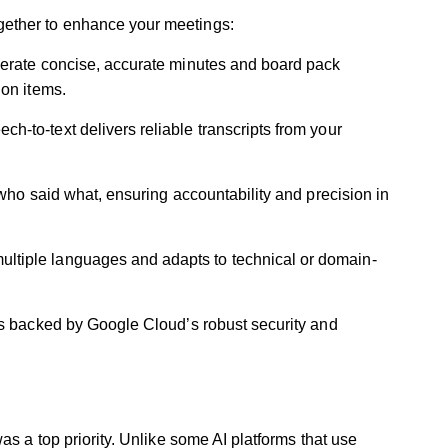
ether to enhance your meetings:
erate concise, accurate minutes and board pack
ion items.
h-to-text delivers reliable transcripts from your
 who said what, ensuring accountability and precision in
ultiple languages and adapts to technical or domain-
is backed by Google Cloud’s robust security and
as a top priority. Unlike some AI platforms that use