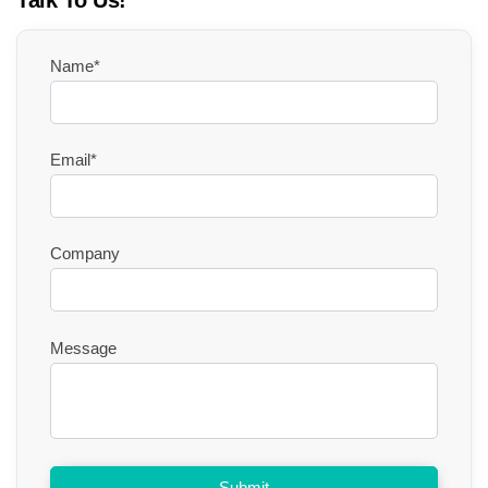
Talk To Us!
Name*
Email*
Company
Message
Submit