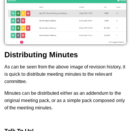
Distributing Minutes
As can be seen from the above image of revision history, it
is quick to distribute meeting minutes to the relevant
committee.
Minutes can be distributed either as an addendum to the
original meeting pack, or as a simple pack composed only
of the meeting minutes.