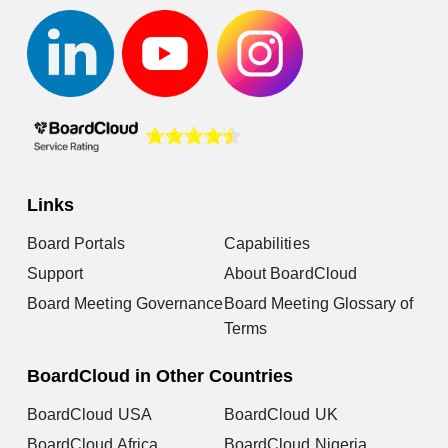
Links
Board Portals
Capabilities
Support
About BoardCloud
Board Meeting Governance
Board Meeting Glossary of
Terms
BoardCloud in Other Countries
BoardCloud USA
BoardCloud UK
BoardCloud Africa
BoardCloud Nigeria