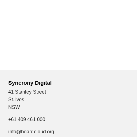
Syncrony Digital
41 Stanley Street
St. Ives
NSW
+61 409 461 000
info@boardcloud.org