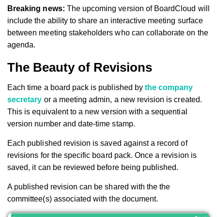
Breaking news:
The upcoming version of BoardCloud will
include the ability to share an interactive meeting surface
between meeting stakeholders who can collaborate on the
agenda.
The Beauty of Revisions
Each time a board pack is published by
the company
secretary
or a meeting admin, a new revision is created.
This is equivalent to a new version with a sequential
version number and date-time stamp.
Each published revision is saved against a record of
revisions for the specific board pack. Once a revision is
saved, it can be reviewed before being published.
A published revision can be shared with the the
committee(s) associated with the document.