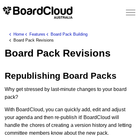
Home
Features
Board Pack Building
Board Pack Revisions
Board Pack Revisions
Republishing Board Packs
Why get stressed by last-minute changes to your board
pack?
With BoardCloud, you can quickly add, edit and adjust
your agenda and then re-publish it! BoardCloud will
handle the chores of creating a version history and letting
committee members know about the new pack.