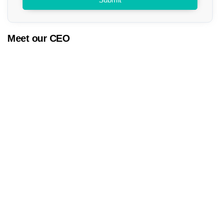
Meet our CEO