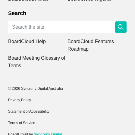
Search
BoardCloud Help
BoardCloud Features
Roadmap
Board Meeting Glossary of
Terms
© 2026 Syncrony Digital Australia
Privacy Policy
Statement of Accessibility
Terms of Service
BoardCloud by
Syncrony Digital