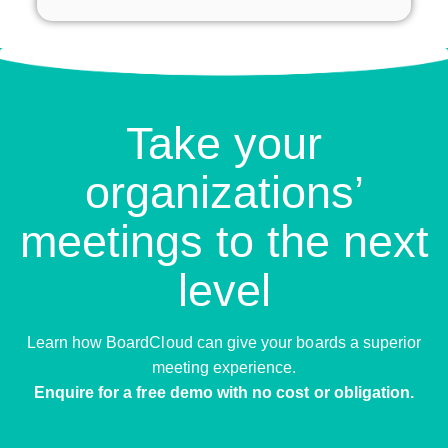
Take your
organizations’
meetings to the next
level
Learn how BoardCloud can give your boards a superior
meeting experience.
Enquire for a free demo with no cost or obligation.