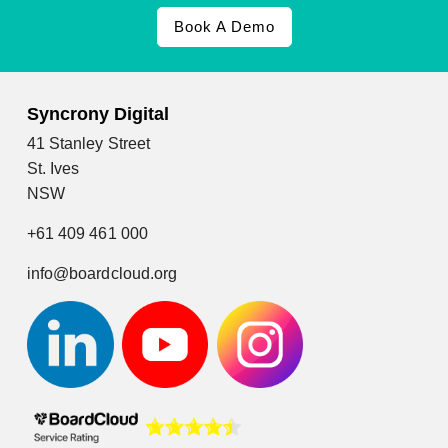
Book A Demo
Syncrony Digital
41 Stanley Street
St. Ives
NSW
+61 409 461 000
info@boardcloud.org