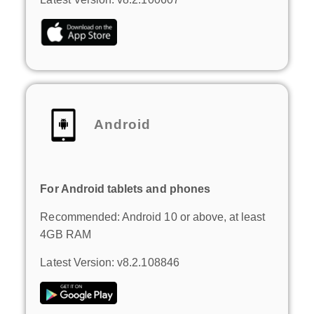
Android
For Android tablets and phones
Recommended: Android 10 or above, at least
4GB RAM
Latest Version: v8.2.108846