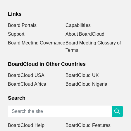
Links
Board Portals
Capabilities
Support
About BoardCloud
Board Meeting Governance
Board Meeting Glossary of
Terms
BoardCloud in Other Countries
BoardCloud USA
BoardCloud UK
BoardCloud Africa
BoardCloud Nigeria
Search
BoardCloud Help
BoardCloud Features