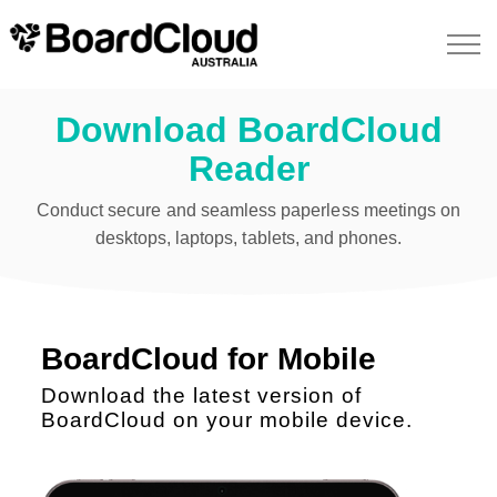
Download BoardCloud
Reader
Conduct secure and seamless paperless meetings on
desktops, laptops, tablets, and phones.
BoardCloud for Mobile
Download the latest version of
BoardCloud on your mobile device.