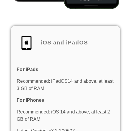
iOS and iPadOS
For iPads
Recommended: iPadOS14 and above, at least
3 GB of RAM
For iPhones
Recommended: iOS 14 and above, at least 2
GB of RAM
Latest Version: v8.2.100607