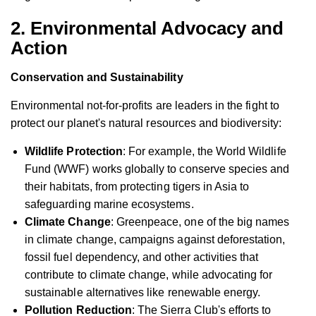
2. Environmental Advocacy and
Action
Conservation and Sustainability
Environmental not-for-profits are leaders in the fight to
protect our planet's natural resources and biodiversity:
Wildlife Protection
: For example, the World Wildlife
Fund (WWF) works globally to conserve species and
their habitats, from protecting tigers in Asia to
safeguarding marine ecosystems.
Climate Change
: Greenpeace, one of the big names
in climate change, campaigns against deforestation,
fossil fuel dependency, and other activities that
contribute to climate change, while advocating for
sustainable alternatives like renewable energy.
Pollution Reduction
: The Sierra Club's efforts to