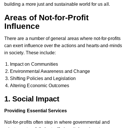
building a more just and sustainable world for us all.
Areas of Not-for-Profit
Influence
There are a number of general areas where not-for-profits
can exert influence over the actions and hearts-and-minds
in society. These include:
Impact on Communities
Environmental Awareness and Change
Shifting Policies and Legislation
Altering Economic Outcomes
1. Social Impact
Providing Essential Services
Not-for-profits often step in where governmental and