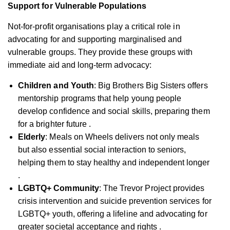
Support for Vulnerable Populations
Not-for-profit organisations play a critical role in
advocating for and supporting marginalised and
vulnerable groups. They provide these groups with
immediate aid and long-term advocacy:
Children and Youth
: Big Brothers Big Sisters offers
mentorship programs that help young people
develop confidence and social skills, preparing them
for a brighter future .
Elderly
: Meals on Wheels delivers not only meals
but also essential social interaction to seniors,
helping them to stay healthy and independent longer
.
LGBTQ+ Community
: The Trevor Project provides
crisis intervention and suicide prevention services for
LGBTQ+ youth, offering a lifeline and advocating for
greater societal acceptance and rights .