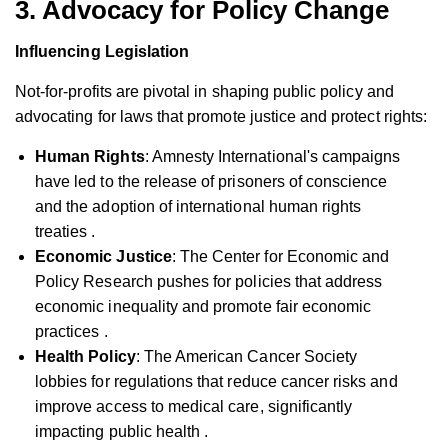
3. Advocacy for Policy Change
Influencing Legislation
Not-for-profits are pivotal in shaping public policy and
advocating for laws that promote justice and protect rights:
Human Rights
: Amnesty International's campaigns
have led to the release of prisoners of conscience
and the adoption of international human rights
treaties .
Economic Justice
: The Center for Economic and
Policy Research pushes for policies that address
economic inequality and promote fair economic
practices .
Health Policy
: The American Cancer Society
lobbies for regulations that reduce cancer risks and
improve access to medical care, significantly
impacting public health .