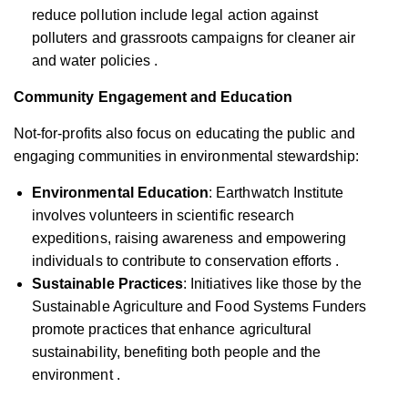
reduce pollution include legal action against
polluters and grassroots campaigns for cleaner air
and water policies .
Community Engagement and Education
Not-for-profits also focus on educating the public and
engaging communities in environmental stewardship:
Environmental Education
: Earthwatch Institute
involves volunteers in scientific research
expeditions, raising awareness and empowering
individuals to contribute to conservation efforts .
Sustainable Practices
: Initiatives like those by the
Sustainable Agriculture and Food Systems Funders
promote practices that enhance agricultural
sustainability, benefiting both people and the
environment .