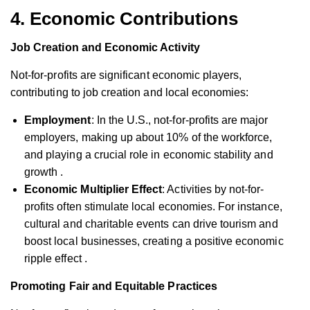
4.
Economic Contributions
Job Creation and Economic Activity
Not-for-profits are significant economic players,
contributing to job creation and local economies:
Employment
: In the U.S., not-for-profits are major
employers, making up about 10% of the workforce,
and playing a crucial role in economic stability and
growth .
Economic Multiplier Effect
: Activities by not-for-
profits often stimulate local economies. For instance,
cultural and charitable events can drive tourism and
boost local businesses, creating a positive economic
ripple effect .
Promoting Fair and Equitable Practices