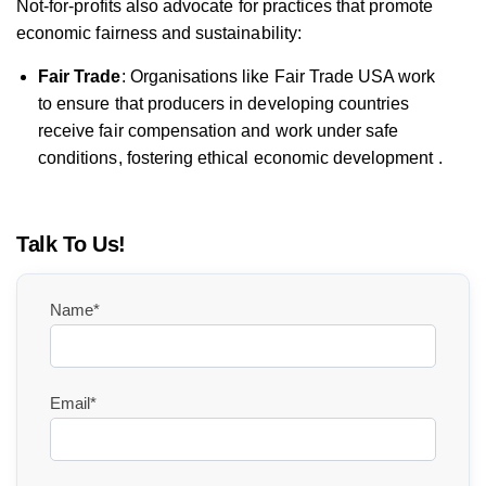
Not-for-profits also advocate for practices that promote
economic fairness and sustainability:
Fair Trade
: Organisations like Fair Trade USA work
to ensure that producers in developing countries
receive fair compensation and work under safe
conditions, fostering ethical economic development .
Talk To Us!
Name*
Email*