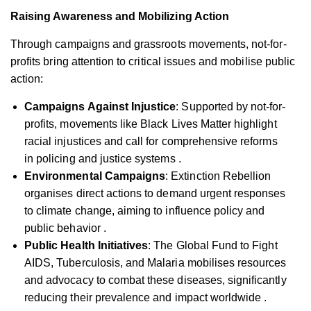
Raising Awareness and Mobilizing Action
Through campaigns and grassroots movements, not-for-
profits bring attention to critical issues and mobilise public
action:
Campaigns Against Injustice
: Supported by not-for-
profits, movements like Black Lives Matter highlight
racial injustices and call for comprehensive reforms
in policing and justice systems .
Environmental Campaigns
: Extinction Rebellion
organises direct actions to demand urgent responses
to climate change, aiming to influence policy and
public behavior .
Public Health Initiatives
: The Global Fund to Fight
AIDS, Tuberculosis, and Malaria mobilises resources
and advocacy to combat these diseases, significantly
reducing their prevalence and impact worldwide .