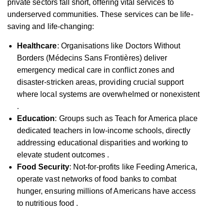
private sectors fall short, offering vital services to
underserved communities. These services can be life-
saving and life-changing:
Healthcare
: Organisations like Doctors Without
Borders (Médecins Sans Frontières) deliver
emergency medical care in conflict zones and
disaster-stricken areas, providing crucial support
where local systems are overwhelmed or nonexistent
.
Education
: Groups such as Teach for America place
dedicated teachers in low-income schools, directly
addressing educational disparities and working to
elevate student outcomes .
Food Security
: Not-for-profits like Feeding America,
operate vast networks of food banks to combat
hunger, ensuring millions of Americans have access
to nutritious food .