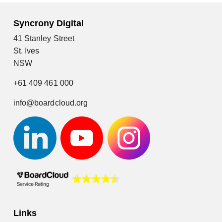
Syncrony Digital
41 Stanley Street
St. Ives
NSW
+61 409 461 000
info@boardcloud.org
Links