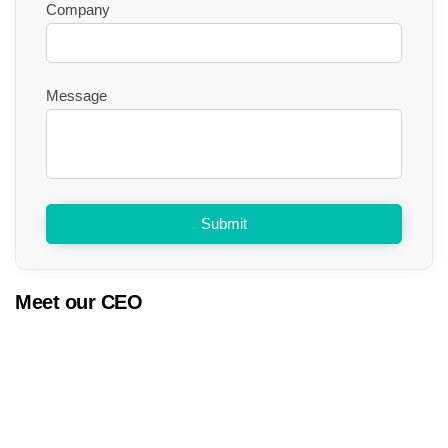
Company
Message
Submit
Meet our CEO