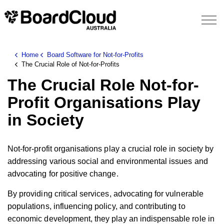
Home
Board Software for Not-for-Profits
The Crucial Role of Not-for-Profits
The Crucial Role Not-for-
Profit Organisations Play
in Society
Not-for-profit organisations play a crucial role in society by
addressing various social and environmental issues and
advocating for positive change.
By providing critical services, advocating for vulnerable
populations, influencing policy, and contributing to
economic development, they play an indispensable role in