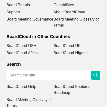
Board Portals
Capabilities
Support
About BoardCloud
Board Meeting Governance
Board Meeting Glossary of
Terms
BoardCloud in Other Countries
BoardCloud USA
BoardCloud UK
BoardCloud Africa
BoardCloud Nigeria
Search
BoardCloud Help
BoardCloud Features
Roadmap
Board Meeting Glossary of
Terms